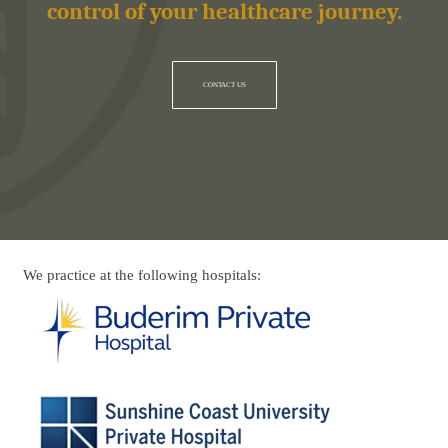
control of your healthcare journey.
CONTACT US
We practice at the following hospitals: