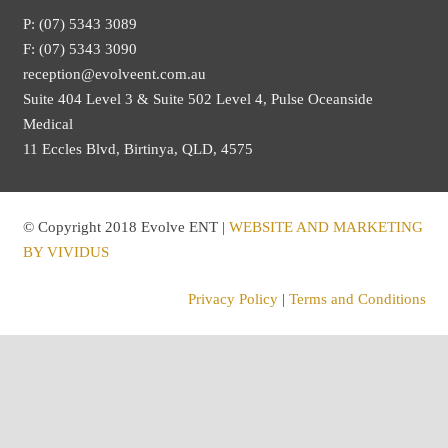
P: (07) 5343 3089
F: (07) 5343 3090
reception@evolveent.com.au
Suite 404 Level 3 & Suite 502 Level 4, Pulse Oceanside
Medical
11 Eccles Blvd, Birtinya, QLD, 4575
© Copyright 2018 Evolve ENT |
WEBSITE AND MARKETING
BY VIVIDUS
Privacy Policy
|
Terms and Conditions