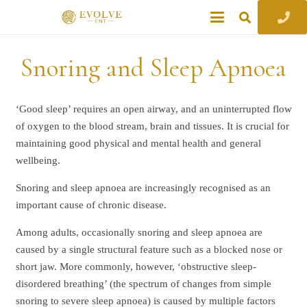
Snoring and Sleep Apnoea
‘Good sleep’ requires an open airway, and an uninterrupted flow
of oxygen to the blood stream, brain and tissues. It is crucial for
maintaining good physical and mental health and general
wellbeing.
Snoring and sleep apnoea are increasingly recognised as an
important cause of chronic disease.
Among adults, occasionally snoring and sleep apnoea are
caused by a single structural feature such as a blocked nose or
short jaw. More commonly, however, ‘obstructive sleep-
disordered breathing’ (the spectrum of changes from simple
snoring to severe sleep apnoea) is caused by multiple factors