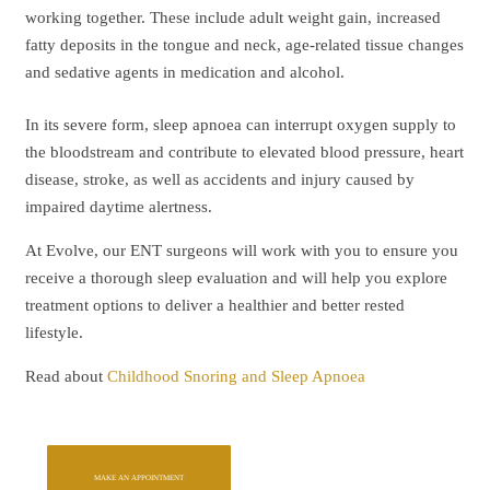
working together. These include adult weight gain, increased
fatty deposits in the tongue and neck, age-related tissue changes
and sedative agents in medication and alcohol.
In its severe form, sleep apnoea can interrupt oxygen supply to
the bloodstream and contribute to elevated blood pressure, heart
disease, stroke, as well as accidents and injury caused by
impaired daytime alertness.
At Evolve, our ENT surgeons will work with you to ensure you
receive a thorough sleep evaluation and will help you explore
treatment options to deliver a healthier and better rested
lifestyle.
Read about
Childhood Snoring and Sleep Apnoea
MAKE AN APPOINTMENT