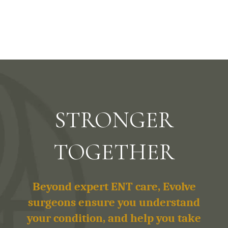
STRONGER
TOGETHER
Beyond expert ENT care, Evolve
surgeons ensure you understand
your condition, and help you take