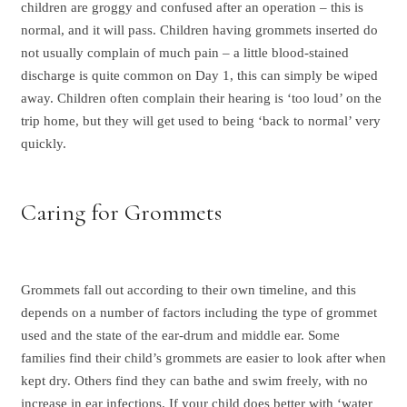
children are groggy and confused after an operation – this is
normal, and it will pass. Children having grommets inserted do
not usually complain of much pain – a little blood-stained
discharge is quite common on Day 1, this can simply be wiped
away. Children often complain their hearing is ‘too loud’ on the
trip home, but they will get used to being ‘back to normal’ very
quickly.
Caring for Grommets
Grommets fall out according to their own timeline, and this
depends on a number of factors including the type of grommet
used and the state of the ear-drum and middle ear. Some
families find their child’s grommets are easier to look after when
kept dry. Others find they can bathe and swim freely, with no
increase in ear infections. If your child does better with ‘water