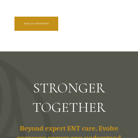
MAKE AN APPOINTMENT
STRONGER
TOGETHER
Beyond expert ENT care, Evolve