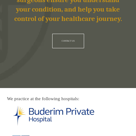
surgeons ensure you understand
your condition, and help you take
control of your healthcare journey.
CONTACT US
We practice at the following hospitals: