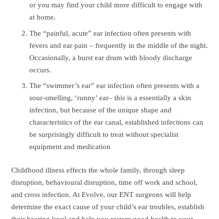
or you may find your child more difficult to engage with
at home.
The “painful, acute” ear infection often presents with
fevers and ear pain – frequently in the middle of the night.
Occasionally, a burst ear drum with bloody discharge
occurs.
The “swimmer’s ear” ear infection often presents with a
sour-smelling, ‘runny’ ear– this is a essentially a skin
infection, but because of the unique shape and
characteristics of the ear canal, established infections can
be surprisingly difficult to treat without specialist
equipment and medication
Childhood illness effects the whole family, through sleep
disruption, behavioural disruption, time off work and school,
and cross infection. At Evolve, our ENT surgeons will help
determine the exact cause of your child’s ear troubles, establish
their hearing level and help you restore good health to your