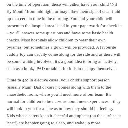
on the time of operation, these will either have your child ‘Nil
By Mouth’ from midnight, or may allow them sips of clear fluid
up to a certain time in the morning. You and your child will
present to the hospital area listed in your paperwork for check in
– you’ll answer some questions and have some basic health
checks. Most hospitals allow children to wear their own
pyjamas, but sometimes a gown will be provided. A favourite
cuddly toy can usually come along for the ride and as there will
be some waiting involved, it’s a good idea to bring an activity,
such as a book, iPAD or tablet, for kids to occupy themselves.
Time to go:
In elective cases, your child’s support person
(usually Mum, Dad or carer) comes along with them to the
anaesthetic room, where you’ll meet more of our team. It’s
normal for children to be nervous about new experiences – they
will look to you for a clue as to how they should be feeling.
Kids whose carers keep it cheerful and upbeat (on the surface at
least!) are happier going to sleep, and wake up more