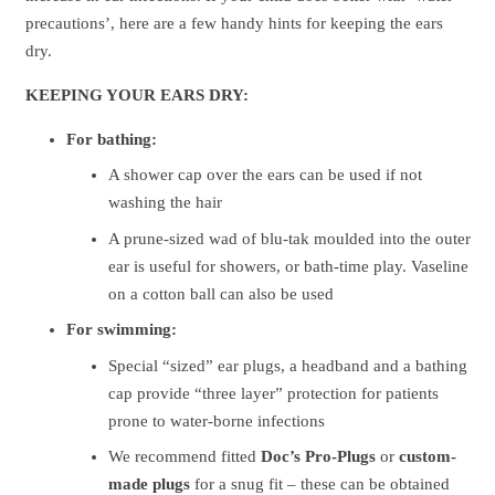
precautions’, here are a few handy hints for keeping the ears
dry.
KEEPING YOUR EARS DRY:
For bathing:
A shower cap over the ears can be used if not
washing the hair
A prune-sized wad of blu-tak moulded into the outer
ear is useful for showers, or bath-time play. Vaseline
on a cotton ball can also be used
For swimming:
Special “sized” ear plugs, a headband and a bathing
cap provide “three layer” protection for patients
prone to water-borne infections
We recommend fitted
Doc’s Pro-Plugs
or
custom-
made
plugs
for a snug fit – these can be obtained