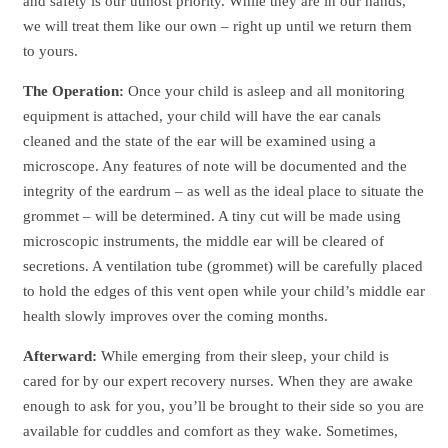
and safety is our utmost priority. While they are in our hands,
we will treat them like our own – right up until we return them
to yours.
The Operation:
Once your child is asleep and all monitoring
equipment is attached, your child will have the ear canals
cleaned and the state of the ear will be examined using a
microscope. Any features of note will be documented and the
integrity of the eardrum – as well as the ideal place to situate the
grommet – will be determined. A tiny cut will be made using
microscopic instruments, the middle ear will be cleared of
secretions. A ventilation tube (grommet) will be carefully placed
to hold the edges of this vent open while your child’s middle ear
health slowly improves over the coming months.
Afterward:
While emerging from their sleep, your child is
cared for by our expert recovery nurses. When they are awake
enough to ask for you, you’ll be brought to their side so you are
available for cuddles and comfort as they wake. Sometimes,