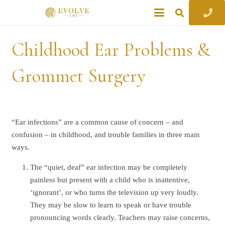
Childhood Ear Problems &
Grommet Surgery
“Ear infections” are a common cause of concern – and
confusion – in childhood, and trouble families in three main
ways.
The “quiet, deaf” ear infection may be completely
painless but present with a child who is inattentive,
‘ignorant’, or who turns the television up very loudly.
They may be slow to learn to speak or have trouble
pronouncing words clearly. Teachers may raise concerns,