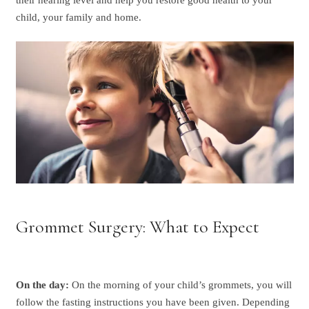
child, your family and home.
Grommet Surgery: What to Expect
On the day:
On the morning of your child’s grommets, you will
follow the fasting instructions you have been given. Depending