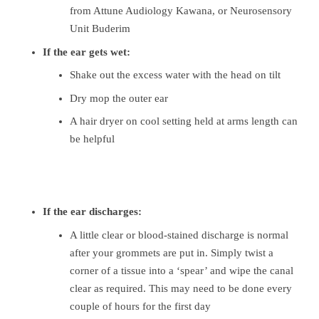
from Attune Audiology Kawana, or Neurosensory
Unit Buderim
If the ear gets wet:
Shake out the excess water with the head on tilt
Dry mop the outer ear
A hair dryer on cool setting held at arms length can
be helpful
If the ear discharges:
A little clear or blood-stained discharge is normal
after your grommets are put in. Simply twist a
corner of a tissue into a ‘spear’ and wipe the canal
clear as required. This may need to be done every
couple of hours for the first day