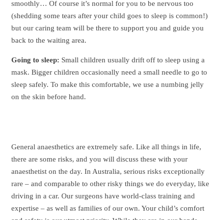
smoothly… Of course it’s normal for you to be nervous too
(shedding some tears after your child goes to sleep is common!)
but our caring team will be there to support you and guide you
back to the waiting area.
Going to sleep:
Small children usually drift off to sleep using a
mask. Bigger children occasionally need a small needle to go to
sleep safely. To make this comfortable, we use a numbing jelly
on the skin before hand.
General anaesthetics are extremely safe. Like all things in life,
there are some risks, and you will discuss these with your
anaesthetist on the day. In Australia, serious risks exceptionally
rare – and comparable to other risky things we do everyday, like
driving in a car. Our surgeons have world-class training and
expertise – as well as families of our own. Your child’s comfort