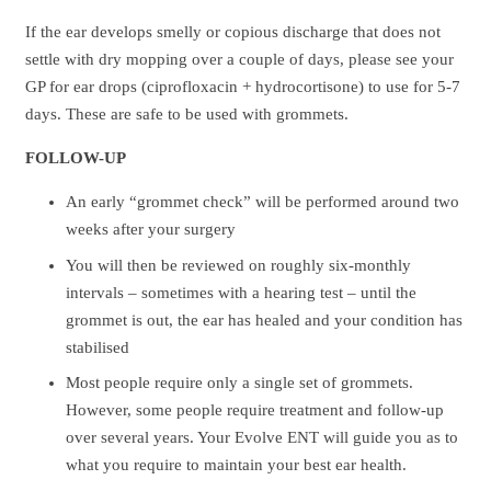
If the ear develops smelly or copious discharge that does not
settle with dry mopping over a couple of days, please see your
GP for ear drops (ciprofloxacin + hydrocortisone) to use for 5-7
days. These are safe to be used with grommets.
FOLLOW-UP
An early “grommet check” will be performed around two
weeks after your surgery
You will then be reviewed on roughly six-monthly
intervals – sometimes with a hearing test – until the
grommet is out, the ear has healed and your condition has
stabilised
Most people require only a single set of grommets.
However, some people require treatment and follow-up
over several years. Your Evolve ENT will guide you as to
what you require to maintain your best ear health.