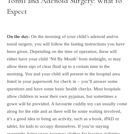
Tonsil and Adenoid Surgery: What to
Expect
On the day:
On the morning of your child’s adenoid and/or
tonsil surgery, you will follow the fasting instructions you have
been given. Depending on the time of operation, these will
either have your child ‘Nil By Mouth’ from midnight, or may
allow them sips of clear fluid up to a certain time in the
morning. You and your child will present to the hospital area
listed in your paperwork for check in – you’ll answer some
questions and have some basic health checks. Most hospitals
allow children to wear their own pyjamas, but sometimes a
gown will be provided. A favourite cuddly toy can usually come
along for the ride and as there will be some waiting involved,
it’s a good idea to bring an activity, such as a book, iPAD or
tablet, for kids to occupy themselves. If you’re staying
overnight, bring spare pyjamas; clothes for leaving, toiletries