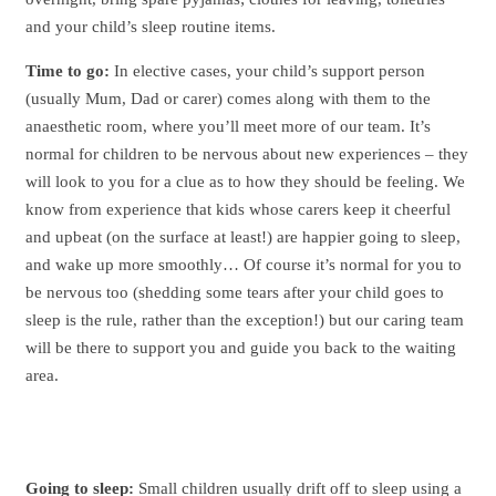
and your child’s sleep routine items.
Time to go:
In elective cases, your child’s support person
(usually Mum, Dad or carer) comes along with them to the
anaesthetic room, where you’ll meet more of our team. It’s
normal for children to be nervous about new experiences – they
will look to you for a clue as to how they should be feeling. We
know from experience that kids whose carers keep it cheerful
and upbeat (on the surface at least!) are happier going to sleep,
and wake up more smoothly… Of course it’s normal for you to
be nervous too (shedding some tears after your child goes to
sleep is the rule, rather than the exception!) but our caring team
will be there to support you and guide you back to the waiting
area.
Going to sleep:
Small children usually drift off to sleep using a