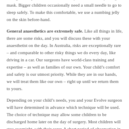
mask. Bigger children occasionally need a small needle to go to
sleep safely. To make this comfortable, we use a numbing jelly
on the skin before-hand.
General anaesthetics are extremely safe.
Like all things in life,
there are some risks, and you will discuss these with your
anaesthetist on the day. In Australia, risks are exceptionally rare
– and comparable to other risky things we do every day, like
driving in a car. Our surgeons have world-class training and
expertise – as well as families of our own. Your child’s comfort
and safety is our utmost priority. While they are in our hands,
we will treat them like our own – right up until we return them
to yours.
Depending on your child’s needs, you and your Evolve surgeon
will have determined in advance which technique will be used.
The choice of technique may allow some children to be
discharged home later on the day of surgery. Most children will