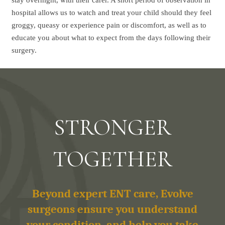
stay overnight, with their carer. A short period of observation in
hospital allows us to watch and treat your child should they feel
groggy, queasy or experience pain or discomfort, as well as to
educate you about what to expect from the days following their
surgery.
STRONGER
TOGETHER
Beyond expert ENT care, Evolve
surgeons ensure you understand
your condition, and help you take