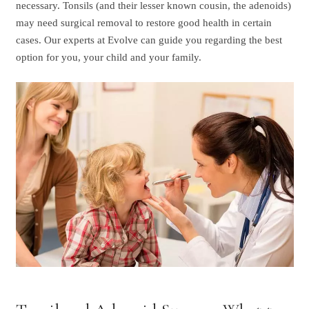
necessary. Tonsils (and their lesser known cousin, the adenoids)
may need surgical removal to restore good health in certain
cases. Our experts at Evolve can guide you regarding the best
option for you, your child and your family.