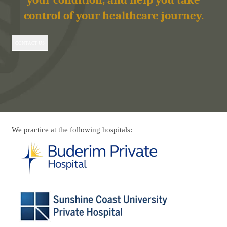
control of your healthcare journey.
CONTACT US
We practice at the following hospitals: