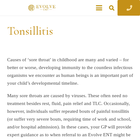
Tonsillitis
Causes of ‘sore throat’ in childhood are many and varied – for
better or worse, developing immunity to the countless infectious
organisms we encounter as human beings is an important part of
your child’s developmental timeline.
Many sore throats are caused by viruses. These often need no
treatment besides rest, fluid, pain relief and TLC. Occasionally,
however, individuals suffer repeated bouts of painful tonsillitis
(or suffer very severe bouts, requiring time of work and school,
and/or hospital admission). In these cases, your GP will provide
expert guidance as to when referral to an Evolve ENT might be