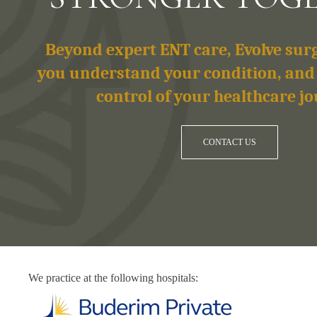
Beyond expert ENT care, Evolve su
you understand your condition, and
control of your healthcare jo
CONTACT US
We practice at the following hospitals: