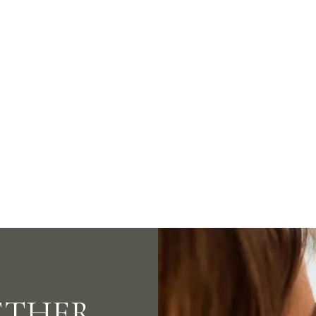
ays. Better Nights.
Bett
ETHER