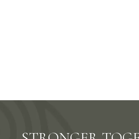
Better D
STRONGER TOG