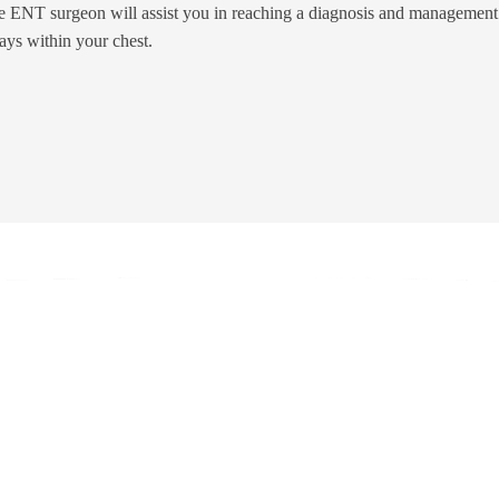
e ENT surgeon will assist you in reaching a diagnosis and management 
ays within your chest.